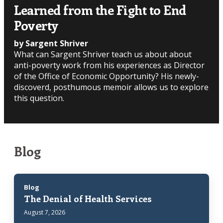
Learned from the Fight to End
Poverty
by Sargent Shriver
What can Sargent Shriver teach us about about
anti-poverty work from his experiences as Director
of the Office of Economic Opportunity? His newly-
discoverd, posthumous memoir allows us to explore
this question.
Blog
Blog
The Denial of Health Services
August 7, 2026