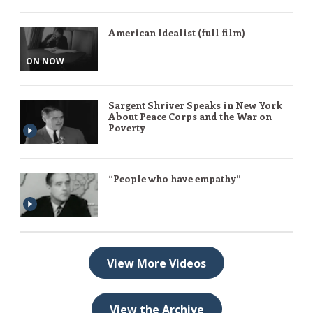
American Idealist (full film)
ON NOW
Sargent Shriver Speaks in New York
About Peace Corps and the War on
Poverty
“People who have empathy”
View More Videos
View the Archive