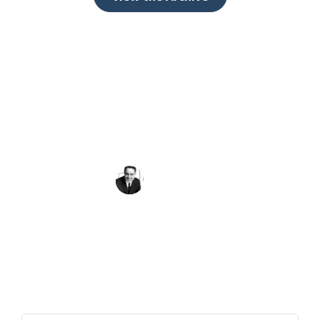
Peace requires the simple but powerful
recognition that what we have in common as
human beings is more important and crucial
than what divides us.
Sargent Shriver
Get the Quote of the Week in Your
Inbox
First Name
(Required)