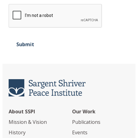
Submit
About SSPI
Our Work
Mission & Vision
Publications
History
Events