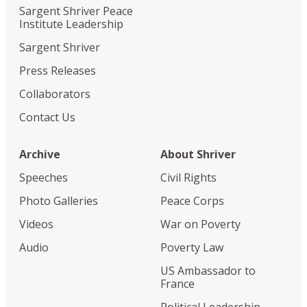
Sargent Shriver Peace
Institute Leadership
Sargent Shriver
Press Releases
Collaborators
Contact Us
Archive
About Shriver
Speeches
Civil Rights
Photo Galleries
Peace Corps
Videos
War on Poverty
Audio
Poverty Law
US Ambassador to
France
Political Leadership