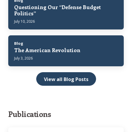
Blog
Questioning Our “Defense Budget
Politics”
July 10, 2026
Blog
The American Revolution
July 3, 2026
View all Blog Posts
Publications