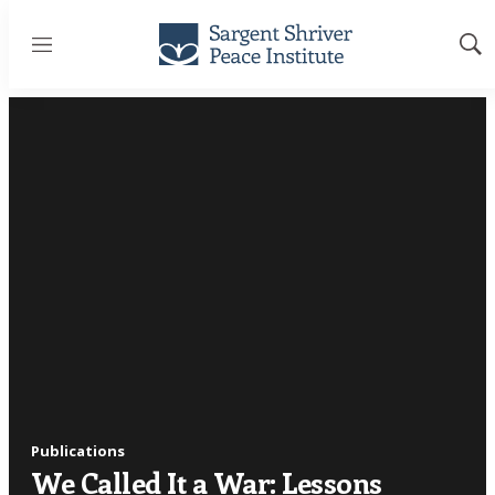
Menu
Sh
Sea
Publications
We Called It a War: Lessons