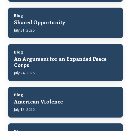
Blog
Shared Opportunity
July 31, 2026
Blog
An Argument for an Expanded Peace
Corps
July 24, 2026
Blog
American Violence
July 17, 2026