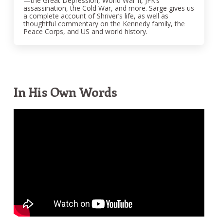
—the Great Depression, World War II, JFK’s
assassination, the Cold War, and more. Sarge gives us
a complete account of Shriver’s life, as well as
thoughtful commentary on the Kennedy family, the
Peace Corps, and US and world history.
In His Own Words