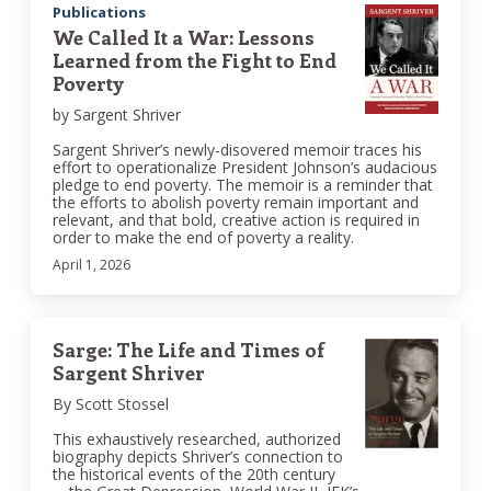
Publications
We Called It a War: Lessons
Learned from the Fight to End
Poverty
by Sargent Shriver
Sargent Shriver’s newly-disovered memoir traces his
effort to operationalize President Johnson’s audacious
pledge to end poverty. The memoir is a reminder that
the efforts to abolish poverty remain important and
relevant, and that bold, creative action is required in
order to make the end of poverty a reality.
April 1, 2026
Sarge: The Life and Times of
Sargent Shriver
By Scott Stossel
This exhaustively researched, authorized
biography depicts Shriver’s connection to
the historical events of the 20th century